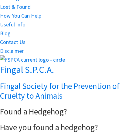
Lost & Found
How You Can Help
Useful Info
Blog
Contact Us
Disclaimer
Fingal S.P.C.A.
Fingal Society for the Prevention of
Cruelty to Animals
Found a Hedgehog?
Have you found a hedgehog?