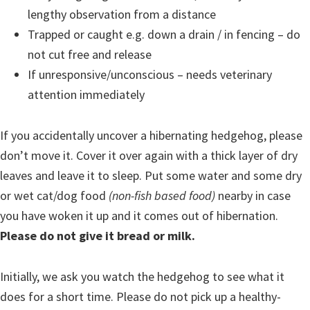
lengthy observation from a distance
Trapped or caught e.g. down a drain / in fencing – do
not cut free and release
If unresponsive/unconscious – needs veterinary
attention immediately
If you accidentally uncover a hibernating hedgehog, please
don’t move it. Cover it over again with a thick layer of dry
leaves and leave it to sleep. Put some water and some dry
or wet cat/dog food
(non-fish based food)
nearby in case
you have woken it up and it comes out of hibernation.
Please do not give it bread or milk.
Initially, we ask you watch the hedgehog to see what it
does for a short time. Please do not pick up a healthy-