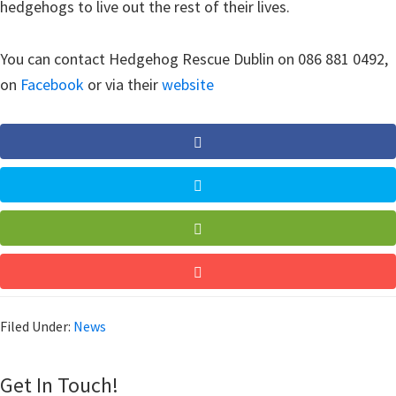
hedgehogs to live out the rest of their lives.
You can contact Hedgehog Rescue Dublin on 086 881 0492,
on
Facebook
or via their
website
Filed Under:
News
Get In Touch!