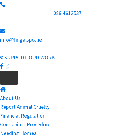
Skip
to
089 4612537
main
content
info@fingalspca.ie
SUPPORT OUR WORK
About Us
Report Animal Cruelty
Financial Regulation
Complaints Procedure
Needing Homes