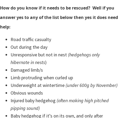
How do you know if it needs to be rescued? Well if you
answer yes to any of the list below then yes it does need
help:
Road traffic casualty
Out during the day
Unresponsive but not in nest
(hedgehogs only
hibernate in nests
)
Damaged limb/s
Limb protruding when curled up
Underweight at wintertime
(under 600g by November)
Obvious wounds
Injured baby hedgehog
(often making high pitched
pipping sound)
Baby hedgehog if it’s on its own, and only after