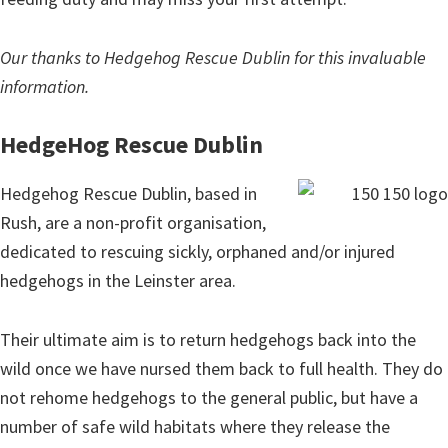
Our thanks to Hedgehog Rescue Dublin for this invaluable
information.
HedgeHog Rescue Dublin
Hedgehog Rescue Dublin, based in
Rush, are a non-profit organisation,
dedicated to rescuing sickly, orphaned and/or injured
hedgehogs in the Leinster area.
Their ultimate aim is to return hedgehogs back into the
wild once we have nursed them back to full health. They do
not rehome hedgehogs to the general public, but have a
number of safe wild habitats where they release the