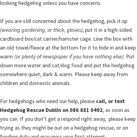
looking hedgehog unless you have concerns.
If you are still concerned about the hedgehog, pick it up
(wearing gardening, or thick, gloves)
, put it in a high-sided
cardboard box/cat carrier/hamster cage. Line the box with
an old towel/fleece at the bottom for it to hide in and keep
warm
(or plenty of newspaper if you have nothing else)
. Put
down more water and cat/dog food and put the hedgehog
somewhere quiet, dark & warm. Please keep away from
children and domestic animals.
For hedgehogs who need our help, please
call, or text
Hedgehog Rescue Dublin on 086 881 0492
, as soon as
you can. If you don’t get a respond right away, please keep
trying as they might be out on a hedgehog rescue, or on
feeding duty and may miss your first attempt.