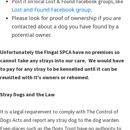
Post it on local Lost & Found Facebook groups, like
Lost and Found Facebook group
.
Please look for proof of ownership if you are
contacted about a dog you have found by a
potential owner.
Unfortunately the Fingal SPCA have no premises so
cannot take any strays into our care. We would have
to pay for any stray to be kennelled until it can be
reunited with it's owners or rehomed.
Stray Dogs and the Law
It is a legal requirement to comply with The Control of
Dogs Acts and report any stray dog to the dog warden.
Even places such as the Dogs Trust have no authority to