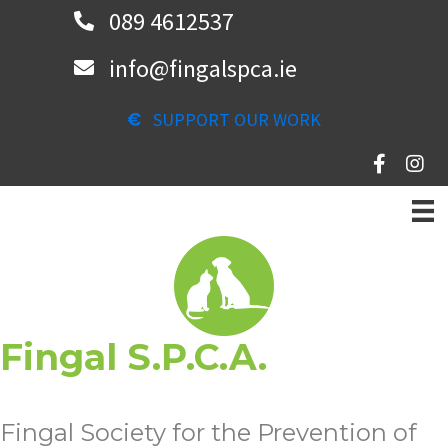
Skip
089 4612537
to
info@fingalspca.ie
main
content
SUPPORT OUR WORK
Fingal S.P.C.A.
Fingal Society for the Prevention of