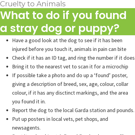
Cruelty to Animals
What to do if you found
a stray dog or puppy?
Have a good look at the dog to see if it has been
injured before you touch it, animals in pain can bite
Check if it has an ID tag, and ring the number if it does
Bring it to the nearest vet to scan it for a microchip
If possible take a photo and do up a ‘found’ poster,
giving a description of breed, sex, age, colour, collar
colour, if it has any disctinct markings, and the area
you found it in.
Report the dog to the local Garda station and pounds.
Put up posters in local vets, pet shops, and
newsagents.