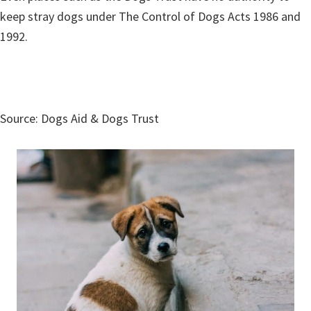
keep stray dogs under The Control of Dogs Acts 1986 and
1992.
Source: Dogs Aid & Dogs Trust