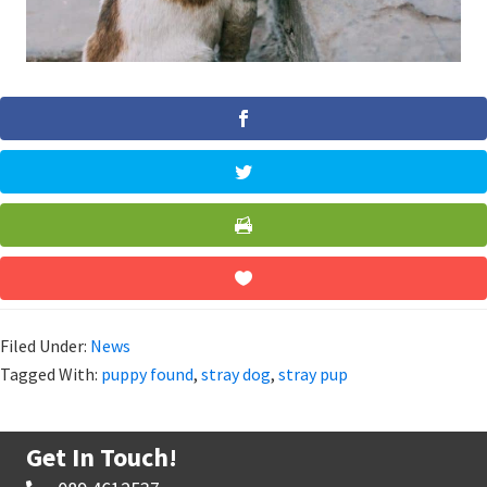
Filed Under:
News
Tagged With:
puppy found
,
stray dog
,
stray pup
Get In Touch!