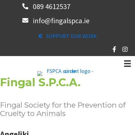
Skip
089 4612537
to
info@fingalspca.ie
main
content
SUPPORT OUR WORK
Fingal S.P.C.A.
Fingal Society for the Prevention of
Cruelty to Animals
Angeliki