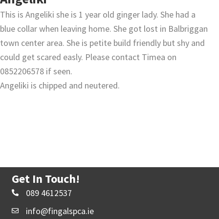
This is Angeliki she is 1 year old ginger lady. She had a
blue collar when leaving home. She got lost in Balbriggan
town center area. She is petite build friendly but shy and
could get scared easly. Please contact Timea on
0852206578 if seen.
Angeliki is chipped and neutered.
Get In Touch!
089 4612537
info@fingalspca.ie