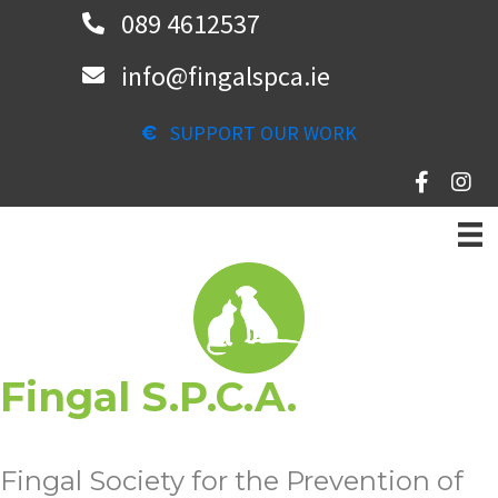
Skip
089 4612537
to
info@fingalspca.ie
main
content
SUPPORT OUR WORK
Fingal S.P.C.A.
Fingal Society for the Prevention of