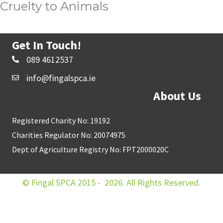
Cruelty to Animals
Get In Touch!
089 4612537
info@fingalspca.ie
About Us
Registered Charity No: 19192
Charities Regulator No: 20074975
Dept of Agriculture Registry No: FPT2000020C
© Fingal SPCA 2015 - 2026. All Rights Reserved.