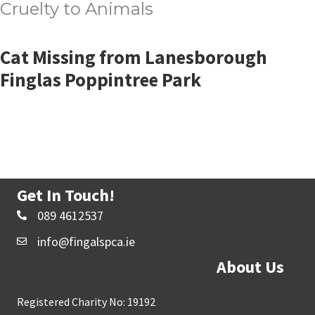
Cruelty to Animals
Cat Missing from Lanesborough
Finglas Poppintree Park
Get In Touch!
089 4612537
info@fingalspca.ie
About Us
Registered Charity No: 19192