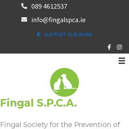
Skip
089 4612537
to
info@fingalspca.ie
main
content
SUPPORT OUR WORK
Fingal S.P.C.A.
Fingal Society for the Prevention of