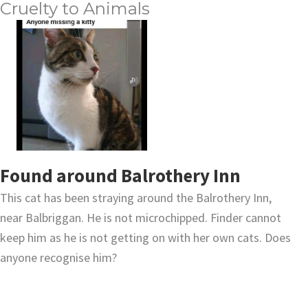
Cruelty to Animals
Found around Balrothery Inn
This cat has been straying around the Balrothery Inn,
near Balbriggan. He is not microchipped. Finder cannot
keep him as he is not getting on with her own cats. Does
anyone recognise him?