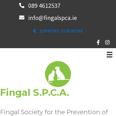
Skip
089 4612537
to
info@fingalspca.ie
main
content
SUPPORT OUR WORK
Fingal S.P.C.A.
Fingal Society for the Prevention of