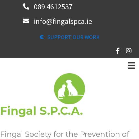
Skip
089 4612537
to
info@fingalspca.ie
main
content
SUPPORT OUR WORK
Fingal S.P.C.A.
Fingal Society for the Prevention of