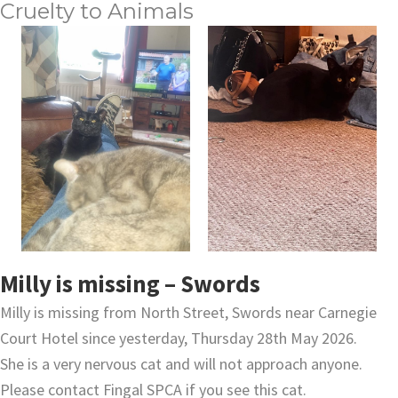
Cruelty to Animals
Milly is missing – Swords
Milly is missing from North Street, Swords near Carnegie
Court Hotel since yesterday, Thursday 28th May 2026.
She is a very nervous cat and will not approach anyone.
Please contact Fingal SPCA if you see this cat.