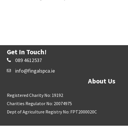
Get In Touch!
089 4612537
info@fingalspca.ie
About Us
Registered Charity No: 19192
Charities Regulator No: 20074975
Dept of Agriculture Registry No: FPT2000020C