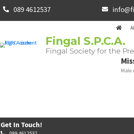
Skip
089 4612537
info@f
to
main
A
content
Fingal S.P.C.A.
Fingal Society for the Pr
Mis
Male 
Get In Touch!
089 4612537