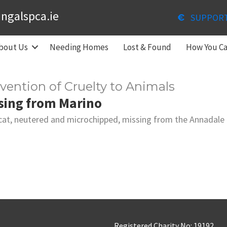
ingalspca.ie
SUPPOR
bout Us
Needing Homes
Lost & Found
How You C
evention of Cruelty to Animals
sing from Marino
cat, neutered and microchipped, missing from the Annadale E
Registered Charity No: 19192