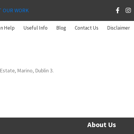
T OUR WORK
an Help
Useful Info
Blog
Contact Us
Disclaimer
state, Marino, Dublin 3.
About Us