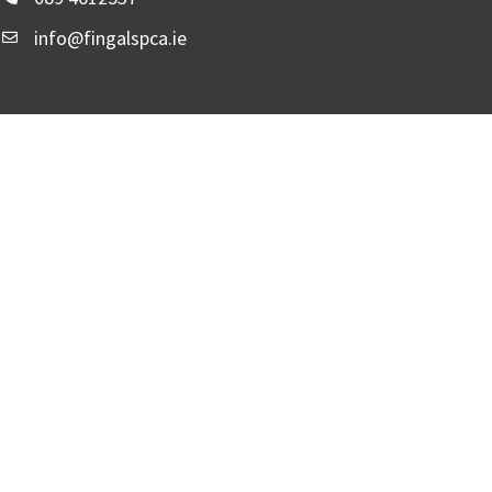
info@fingalspca.ie