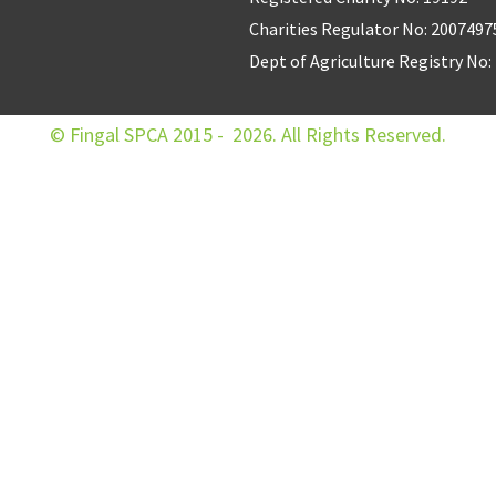
Charities Regulator No: 2007497
Dept of Agriculture Registry No
© Fingal SPCA 2015 - 2026. All Rights Reserved.