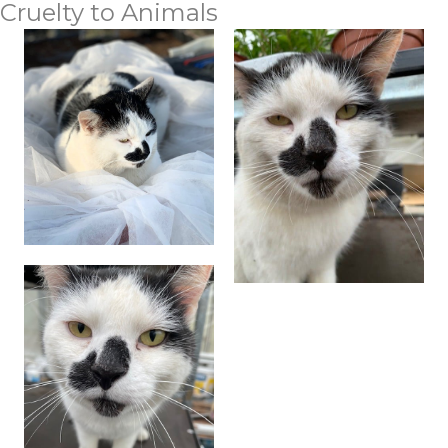
Cruelty to Animals