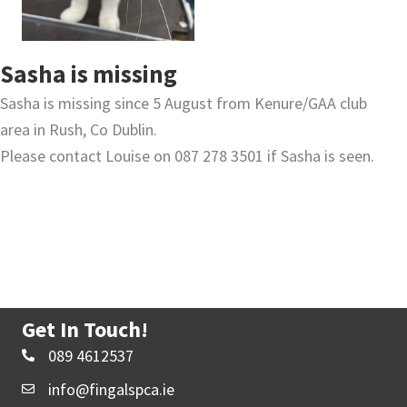
Sasha is missing
Sasha is missing since 5 August from Kenure/GAA club
area in Rush, Co Dublin.
Please contact Louise on 087 278 3501 if Sasha is seen.
Get In Touch!
089 4612537
info@fingalspca.ie