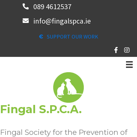
Skip
089 4612537
to
info@fingalspca.ie
main
content
SUPPORT OUR WORK
Fingal S.P.C.A.
Fingal Society for the Prevention of