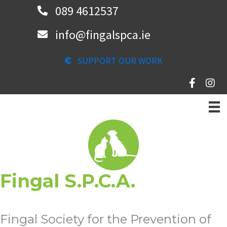
Skip
089 4612537
to
info@fingalspca.ie
main
content
SUPPORT OUR WORK
Fingal S.P.C.A.
Fingal Society for the Prevention of