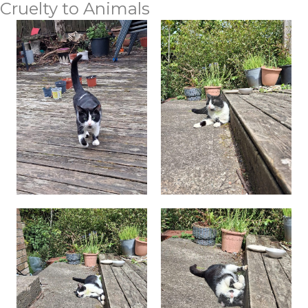
Cruelty to Animals