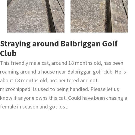
Straying around Balbriggan Golf
Club
This friendly male cat, around 18 months old, has been
roaming around a house near Balbriggan golf club. He is
about 18 months old, not neutered and not
microchipped. Is used to being handled. Please let us
know if anyone owns this cat. Could have been chasing a
female in season and got lost.