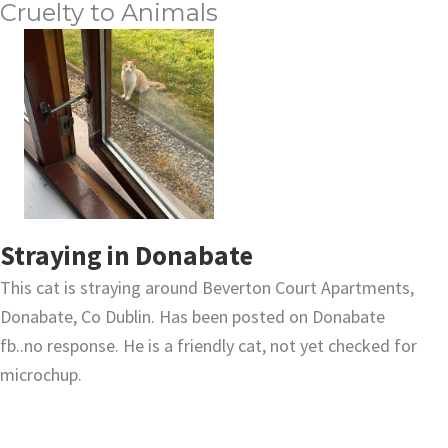
Cruelty to Animals
Straying in Donabate
This cat is straying around Beverton Court Apartments,
Donabate, Co Dublin. Has been posted on Donabate
fb..no response. He is a friendly cat, not yet checked for
microchup.