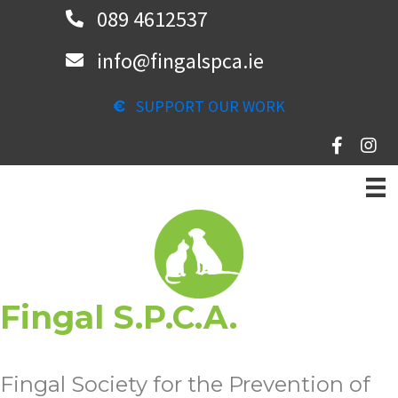
Skip
089 4612537
to
info@fingalspca.ie
main
content
SUPPORT OUR WORK
Fingal S.P.C.A.
Fingal Society for the Prevention of