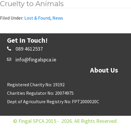
Cruelty to Animals
Filed Under:
Lost & Found
,
News
Get In Touch!
089 4612537
info@fingalspca.ie
About Us
Registered Charity No: 19192
Charities Regulator No: 20074975
Dept of Agriculture Registry No: FPT2000020C
© Fingal SPCA 2015 - 2026. All Rights Reserved.