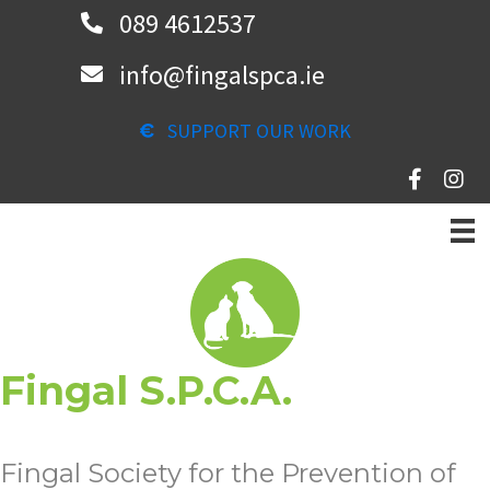
Skip
089 4612537
to
info@fingalspca.ie
main
content
SUPPORT OUR WORK
Fingal S.P.C.A.
Fingal Society for the Prevention of