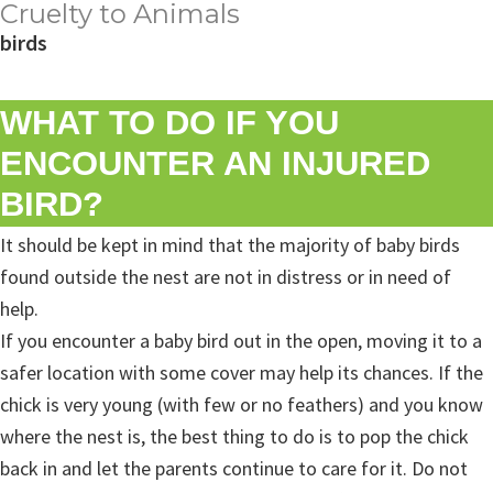
Cruelty to Animals
birds
WHAT TO DO IF YOU
ENCOUNTER AN INJURED
BIRD?
It should be kept in mind that the majority of baby birds
found outside the nest are not in distress or in need of
help.
If you encounter a baby bird out in the open, moving it to a
safer location with some cover may help its chances. If the
chick is very young (with few or no feathers) and you know
where the nest is, the best thing to do is to pop the chick
back in and let the parents continue to care for it. Do not