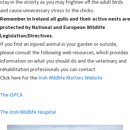
stay in the vicinity as you may frighten off the adult birds
and cause unnecessary stress to the chicks.
Remember in Ireland all gulls and their active nests are
protected by National and European Wildlife
Legislation/Directives.
If you find an injured animal in your garden or outside,
please consult the following web resources, which provides
information on what you should do and the veterinary and
rehabilitation professionals you can contact:
Click here for the
Irish Wildlife Matters Website
The ISPCA
The Irish Wildlife Hospital