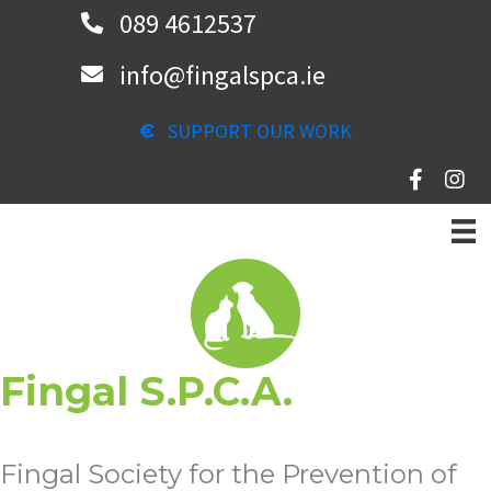
Skip
089 4612537
to
info@fingalspca.ie
main
content
SUPPORT OUR WORK
Fingal S.P.C.A.
Fingal Society for the Prevention of