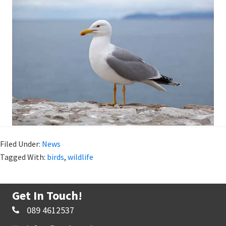
Filed Under:
News
Tagged With:
birds
,
wildlife
Get In Touch!
089 4612537