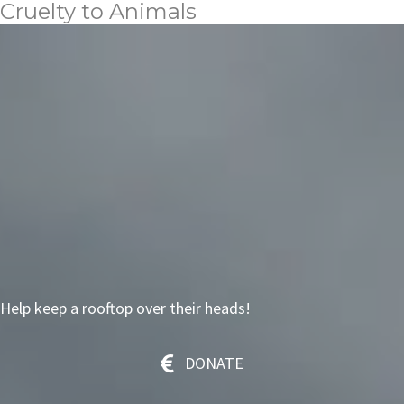
Cruelty to Animals
Help keep a rooftop over their heads!
DONATE