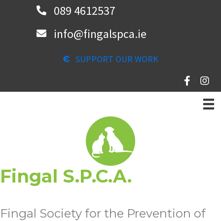
Skip
089 4612537
to
info@fingalspca.ie
main
content
SUPPORT OUR WORK
Fingal S.P.C.A.
Fingal Society for the Prevention of